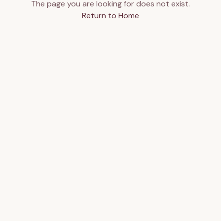
The page you are looking for does not exist.
Return to Home